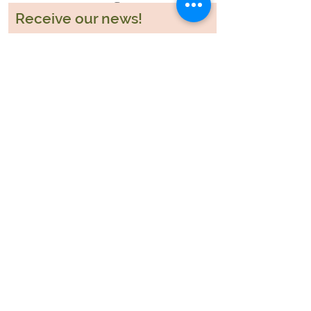
Receive our news!
Participar
Blog