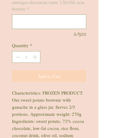
entregas decorrem entre 12h/16h sem
horário
*
0/500
Quantity
*
Add to Cart
Characteristics: FROZEN PRODUCT.
Our sweet potato brownie with
ganache in a glass jar. Serves 2/3
portions. Approximate weight: 270g
Ingredients: sweet potato, 72% cocoa
chocolate, low-fat cocoa, rice flour,
coconut drink, olive oil, sodium