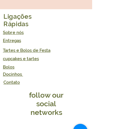
GLUTEN FREE/DAIRY FREE/REFINED
FREE | VEGAN
Illustrative picture.
Ligações
Rápidas
Sobre nós
Entregas
Tartes e Bolos de Festa
cupcakes e tartes
Bolos
Docinhos
Contato
follow our
social
networks