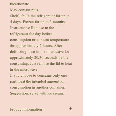
bicarbonate.
May contain nuts.
Shelf life: In the refrigerator for up to
5 days. Frozen for up to 3 months.
Instructions: Remove to the
refrigerator the day before
consumption or at room temperature
for approximately 2 hours. After
defrosting, heat in the microwave for
approximately 20/30 seconds before
consuming. Just remove the lid to heat
in the microwave.
If you choose to consume only one
part, heat the intended amount for
consumption in another container.
Suggestion: serve with ice cream.
Product information