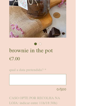
brownie in the pot
Price
€7.00
qual a data pretendida?
*
0/500
CASO OPTE POR RECOLHA NA
LOJA: indicar entre 11h/18:30h)